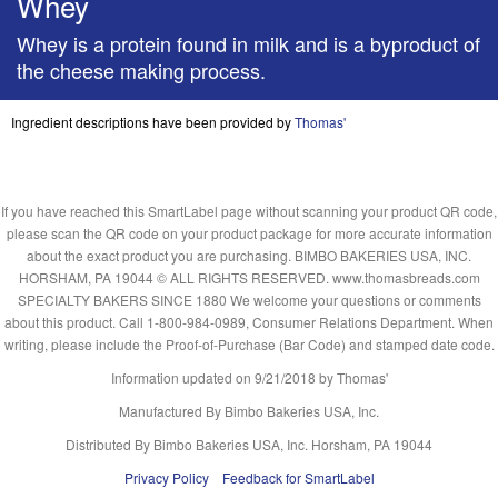
Whey
Whey is a protein found in milk and is a byproduct of
the cheese making process.
Ingredient descriptions have been provided by
Thomas'
If you have reached this SmartLabel page without scanning your product QR code,
please scan the QR code on your product package for more accurate information
about the exact product you are purchasing. BIMBO BAKERIES USA, INC.
HORSHAM, PA 19044 © ALL RIGHTS RESERVED. www.thomasbreads.com
SPECIALTY BAKERS SINCE 1880 We welcome your questions or comments
about this product. Call 1-800-984-0989, Consumer Relations Department. When
writing, please include the Proof-of-Purchase (Bar Code) and stamped date code.
Information updated on
9/21/2018
by Thomas'
Manufactured By Bimbo Bakeries USA, Inc.
Distributed By Bimbo Bakeries USA, Inc. Horsham, PA 19044
Privacy Policy
Feedback for SmartLabel