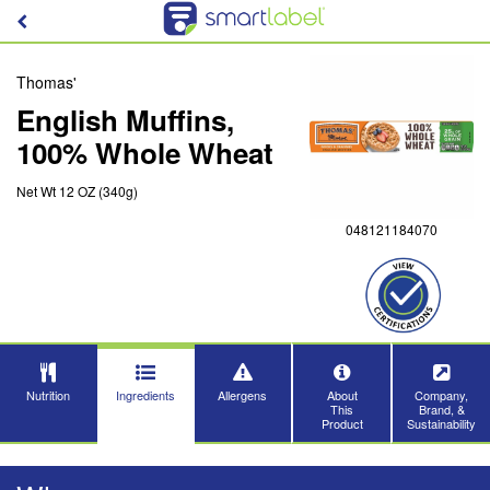
Thomas'
English Muffins,
100% Whole Wheat
Net Wt 12 OZ (340g)
048121184070
Nutrition
Ingredients
Allergens
About
Company,
This
Brand, &
Product
Sustainability