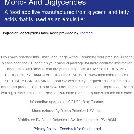
Mono- And Diglycerides
A food additive manufactured from glycerin and fatty
acids that is used as an emulsifier.
Ingredient descriptions have been provided by
Thomas'
If you have reached this SmartLabel page without scanning your product QR code,
please scan the QR code on your product package for more accurate information
about the exact product you are purchasing. BIMBO BAKERIES USA, INC.
HORSHAM, PA 19044 © ALL RIGHTS RESERVED. www.thomasbreads.com
SPECIALTY BAKERS SINCE 1880 We welcome your questions or comments
about this product. Call 1-800-984-0989, Consumer Relations Department. When
writing, please include the Proof-of-Purchase (Bar Code) and stamped date code.
Information updated on
9/21/2018
by Thomas'
Manufactured By Bimbo Bakeries USA, Inc.
Distributed By Bimbo Bakeries USA, Inc. Horsham, PA 19044
Privacy Policy
Feedback for SmartLabel