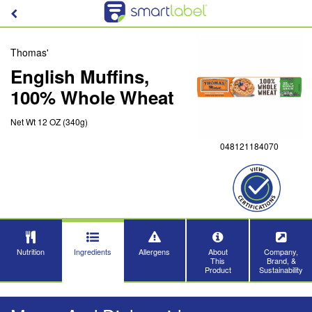
Thomas'
English Muffins,
100% Whole Wheat
Net Wt 12 OZ (340g)
048121184070
Nutrition
Ingredients
Allergens
About
Company,
This
Brand, &
Product
Sustainability