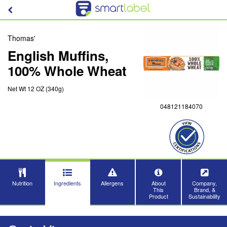
Thomas'
English Muffins,
100% Whole Wheat
Net Wt 12 OZ (340g)
048121184070
Nutrition
Ingredients
Allergens
About
Company,
This
Brand, &
Product
Sustainability