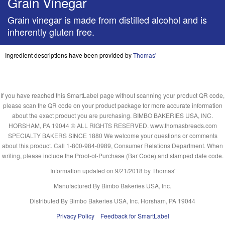
Grain Vinegar
Grain vinegar is made from distilled alcohol and is
inherently gluten free.
Ingredient descriptions have been provided by
Thomas'
If you have reached this SmartLabel page without scanning your product QR code,
please scan the QR code on your product package for more accurate information
about the exact product you are purchasing. BIMBO BAKERIES USA, INC.
HORSHAM, PA 19044 © ALL RIGHTS RESERVED. www.thomasbreads.com
SPECIALTY BAKERS SINCE 1880 We welcome your questions or comments
about this product. Call 1-800-984-0989, Consumer Relations Department. When
writing, please include the Proof-of-Purchase (Bar Code) and stamped date code.
Information updated on
9/21/2018
by Thomas'
Manufactured By Bimbo Bakeries USA, Inc.
Distributed By Bimbo Bakeries USA, Inc. Horsham, PA 19044
Privacy Policy
Feedback for SmartLabel