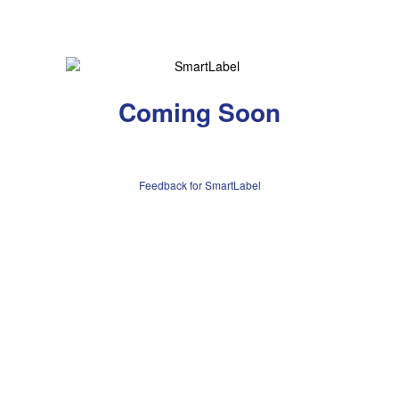
Coming Soon
Feedback for SmartLabel