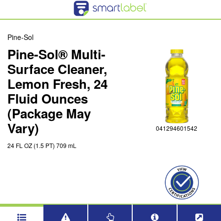
Pine-Sol
Pine-Sol® Multi-
Surface Cleaner,
Lemon Fresh, 24
Fluid Ounces
(Package May
Vary)
041294601542
24 FL OZ (1.5 PT) 709 mL