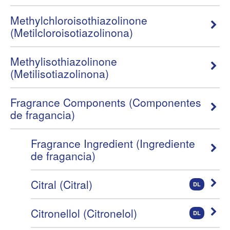
Methylchloroisothiazolinone
(Metilcloroisotiazolinona)
Methylisothiazolinone
(Metilisotiazolinona)
Fragrance Components (Componentes
de fragancia)
Fragrance Ingredient (Ingrediente
de fragancia)
Citral (Citral)
DL
Citronellol (Citronelol)
DL