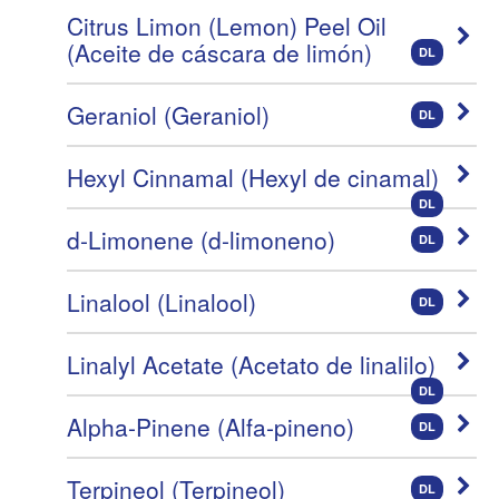
Citrus Limon (Lemon) Peel Oil
(Aceite de cáscara de limón)
DL
Geraniol (Geraniol)
DL
Hexyl Cinnamal (Hexyl de cinamal)
DL
d-Limonene (d-limoneno)
DL
Linalool (Linalool)
DL
Linalyl Acetate (Acetato de linalilo)
DL
Alpha-Pinene (Alfa-pineno)
DL
Terpineol (Terpineol)
DL