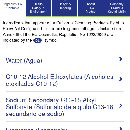
Ingredients &
Health,
Usage &
About
Company,
Contents
Safety, &
Handling
This
Brand, &
Environment
Product
Sustainability
Ingredients that appear on a California Cleaning Products Right to
Know Act Designated List or are fragrance allergens included on
Annex III of the EU Cosmetics Regulation No 1223/2009 are
indicated by the
symbol.
DL
Water (Agua)
C10-12 Alcohol Ethoxylates (Alcoholes
etoxilados C10-12)
Sodium Secondary C13-18 Alkyl
Sulfonate (Sulfonato de alquilo C13-18
secundario de sodio)
Fragrance (Fragancia)