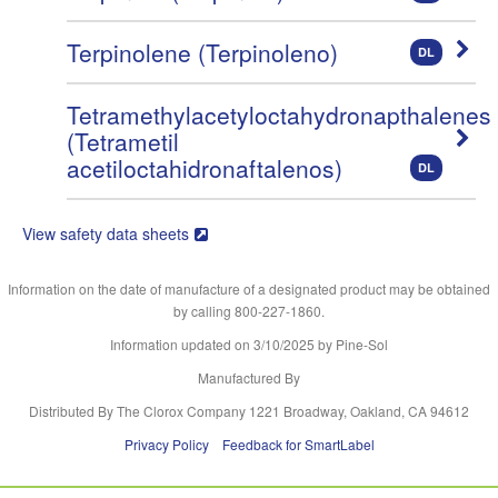
Terpinolene (Terpinoleno)
DL
Tetramethylacetyloctahydronapthalenes
(Tetrametil
acetiloctahidronaftalenos)
DL
View safety data sheets
Information on the date of manufacture of a designated product may be obtained
by calling 800-227-1860.
Information updated on
3/10/2025
by Pine-Sol
Manufactured By
Distributed By The Clorox Company 1221 Broadway, Oakland, CA 94612
Privacy Policy
Feedback for SmartLabel