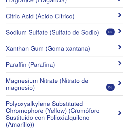
Citric Acid (Ácido Cítrico)
Sodium Sulfate (Sulfato de Sodio)
DL
Xanthan Gum (Goma xantana)
Paraffin (Parafina)
Magnesium Nitrate (Nitrato de
magnesio)
DL
Polyoxyalkylene Substituted
Chromophore (Yellow) (Cromóforo
Sustituido con Polioxialquileno
(Amarillo))