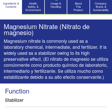
Ingredients &
Health,
Usage &
About
Company,
Contents
Safety, &
Handling
This
Brand, &
Environment
Product
Sustainability
Magnesium Nitrate (Nitrato de
magnesio)
Magnesium nitrate is commonly used as a
laboratory chemical, intermediate, and fertilizer. It is
widely used as a stabilizer owing to its high
preservative effect. (El nitrato de magnesio se utiliza
comúnmente como producto químico de laboratorio,
intermediario y fertilizante. Se utiliza mucho como
estabilizante debido a su alto efecto conservante.)
Function
Stabilizer