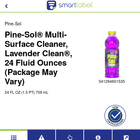
Pine-Sol
Pine-Sol® Multi-
Surface Cleaner,
Lavender Clean®,
24 Fluid Ounces
(Package May
Vary)
041294601535
24 FL OZ (1.5 PT) 709 mL