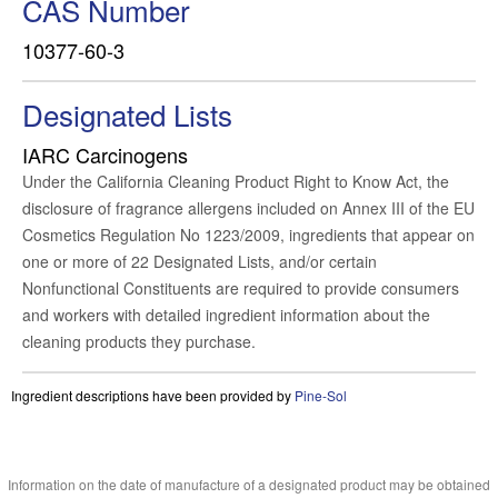
CAS Number
10377-60-3
Designated Lists
IARC Carcinogens
Under the California Cleaning Product Right to Know Act, the
disclosure of fragrance allergens included on Annex III of the EU
Cosmetics Regulation No 1223/2009, ingredients that appear on
one or more of 22 Designated Lists, and/or certain
Nonfunctional Constituents are required to provide consumers
and workers with detailed ingredient information about the
cleaning products they purchase.
Ingredient descriptions have been provided by
Pine-Sol
Information on the date of manufacture of a designated product may be obtained