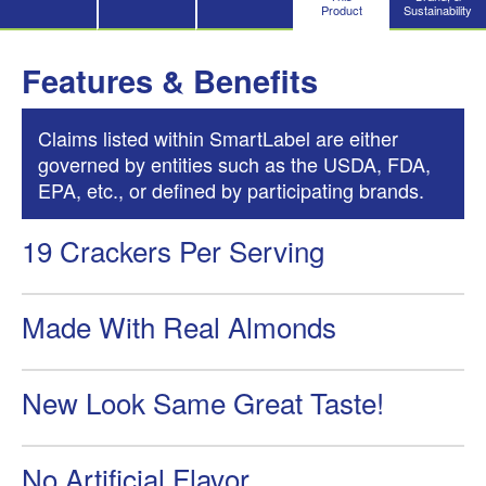
Product
Sustainability
Features & Benefits
Claims listed within SmartLabel are either
governed by entities such as the USDA, FDA,
EPA, etc., or defined by participating brands.
19 Crackers Per Serving
Made With Real Almonds
New Look Same Great Taste!
No Artificial Flavor