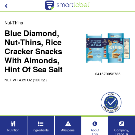
Nut-Thins
Blue Diamond,
Nut-Thins, Rice
Cracker Snacks
With Almonds,
Hint Of Sea Salt
041570052785
NET WT 4.25 OZ (120.5g)
Nutrition
Ingredients
Allergens
About
Company,
This
Brand, &