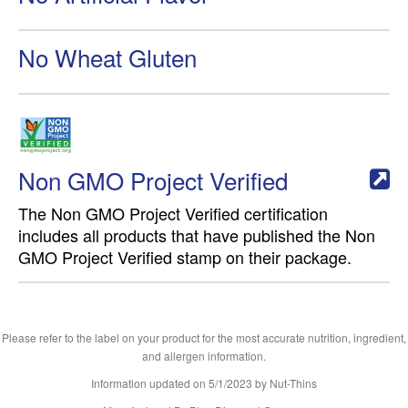
No Wheat Gluten
Non GMO Project Verified
The Non GMO Project Verified certification
includes all products that have published the Non
GMO Project Verified stamp on their package.
Please refer to the label on your product for the most accurate nutrition, ingredient,
and allergen information.
Information updated on
5/1/2023
by Nut-Thins