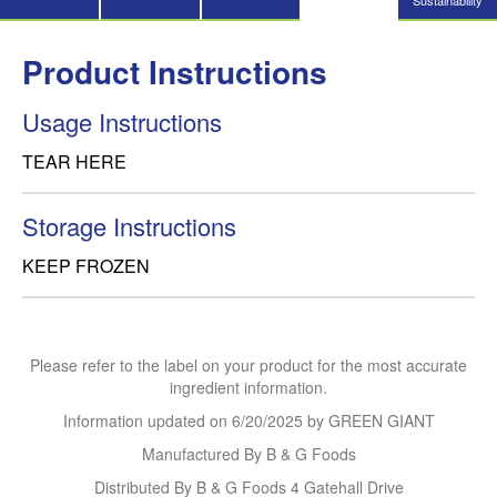
Sustainability
Product Instructions
Usage Instructions
TEAR HERE
Storage Instructions
KEEP FROZEN
Please refer to the label on your product for the most accurate
ingredient information.
Information updated on
6/20/2025
by GREEN GIANT
Manufactured By B & G Foods
Distributed By B & G Foods 4 Gatehall Drive