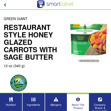
GREEN GIANT
RESTAURANT
STYLE HONEY
GLAZED
CARROTS WITH
SAGE BUTTER
190569529200
12 oz (340 g)
Nutrition
Ingredients
Allergens
About This
Company,
Product
Brand, &