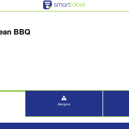
rean BBQ
Allergens