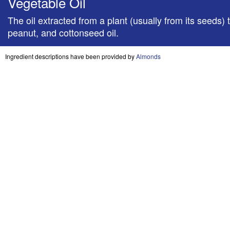
Vegetable Oil
​The oil extracted from a plant (usually from its see
peanut, and cottonseed oil.
Ingredient descriptions have been provided by
Almonds