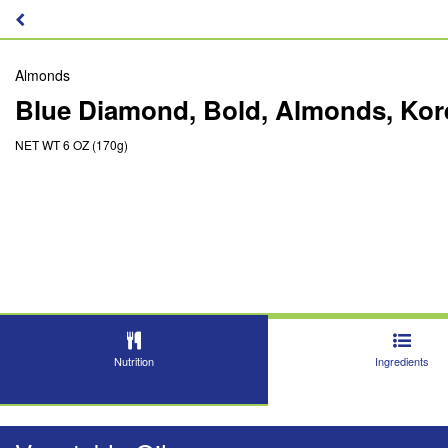
Almonds
Blue Diamond, Bold, Almonds, Ko
NET WT 6 OZ (170g)
Nutrition
Ingredients