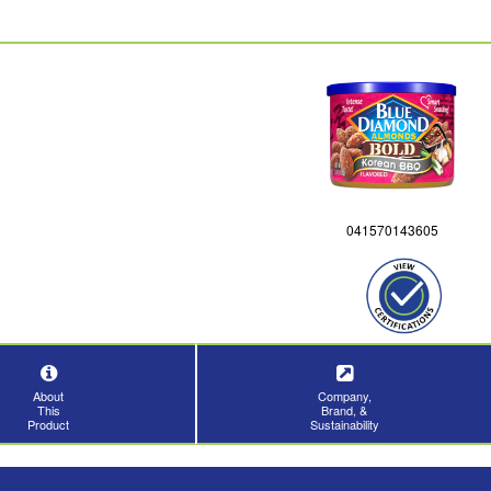
041570143605
About
Company,
This
Brand, &
Product
Sustainability