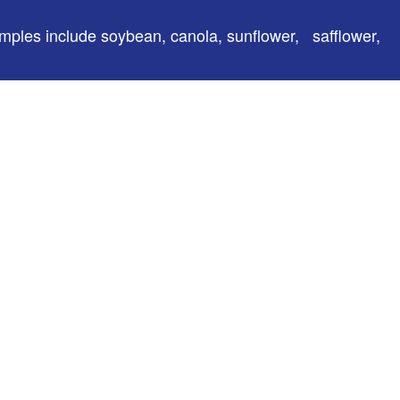
amples include soybean, canola, sunflower, safflower,