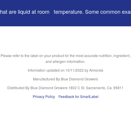
ds) that are liquid at room temperature. Some common ex
Please refer to the label on your product for the most accurate nutrition, ingredient,
and allergen information.
Information updated on
10/11/2022
by Almonds
Manufactured By Blue Diamond Growers
Distributed By Blue Diamond Growers 1802 C St. Sacramento, Ca. 95811
Privacy Policy
Feedback for SmartLabel