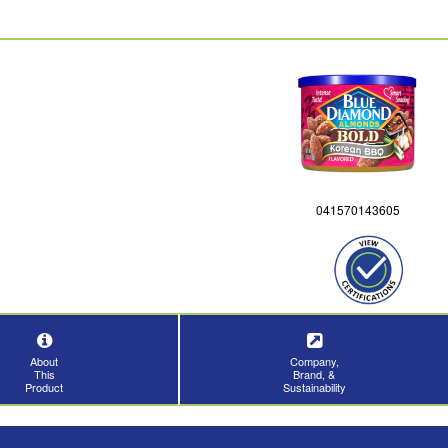
041570143605
About
Company,
This
Brand, &
Product
Sustainability