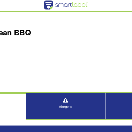
rean BBQ
Allergens