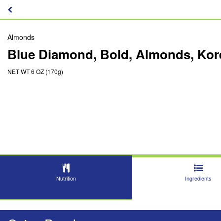
Almonds
Blue Diamond, Bold, Almonds, Ko
NET WT 6 OZ (170g)
Nutrition
Ingredients