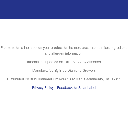
n.
Please refer to the label on your product for the most accurate nutrition, ingredient,
and allergen information.
Information updated on
10/11/2022
by Almonds
Manufactured By Blue Diamond Growers
Distributed By Blue Diamond Growers 1802 C St. Sacramento, Ca. 95811
Privacy Policy
Feedback for SmartLabel