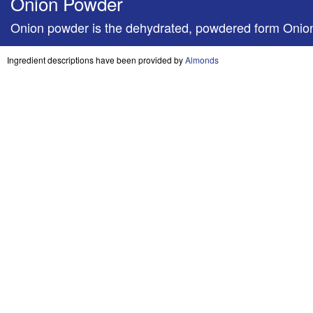
Onion Powder
Onion powder is the dehydrated, powdered form Onio
Ingredient descriptions have been provided by
Almonds