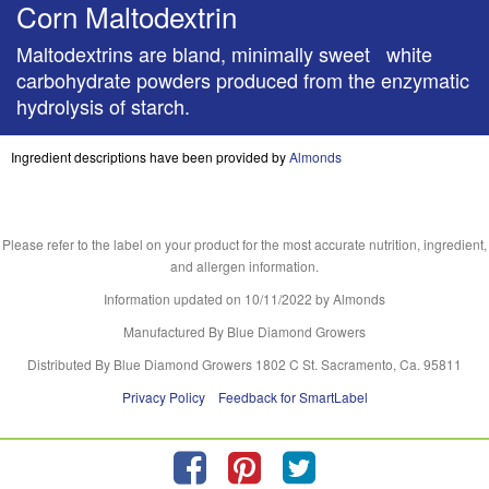
Corn Maltodextrin
Maltodextrins are bland, minimally sweet white
carbohydrate powders produced from the enzymatic
hydrolysis of starch.
Ingredient descriptions have been provided by
Almonds
Please refer to the label on your product for the most accurate nutrition, ingredient,
and allergen information.
Information updated on
10/11/2022
by Almonds
Manufactured By Blue Diamond Growers
Distributed By Blue Diamond Growers 1802 C St. Sacramento, Ca. 95811
Privacy Policy
Feedback for SmartLabel