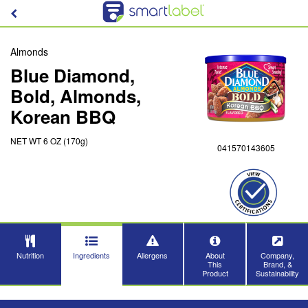
Almonds
Blue Diamond,
Bold, Almonds,
Korean BBQ
NET WT 6 OZ (170g)
041570143605
Nutrition
Ingredients
Allergens
About
Company,
This
Brand, &
Product
Sustainability