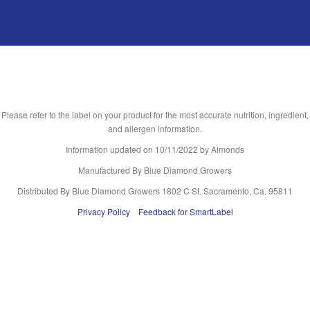
Please refer to the label on your product for the most accurate nutrition, ingredient,
and allergen information.
Information updated on
10/11/2022
by Almonds
Manufactured By Blue Diamond Growers
Distributed By Blue Diamond Growers 1802 C St. Sacramento, Ca. 95811
Privacy Policy
Feedback for SmartLabel