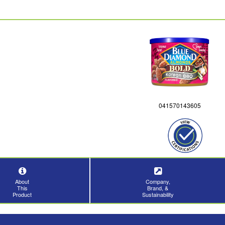
041570143605
About
Company,
This
Brand, &
Product
Sustainability