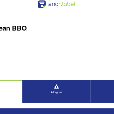
rean BBQ
Allergens