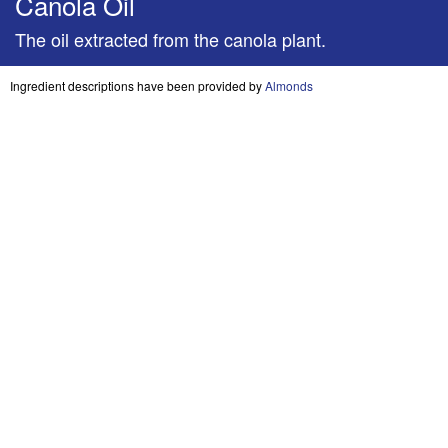
Canola Oil
The oil extracted from the canola plant.
Ingredient descriptions have been provided by
Almonds