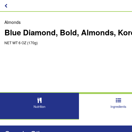
Almonds
Blue Diamond, Bold, Almonds, Ko
NET WT 6 OZ (170g)
Nutrition
Ingredients