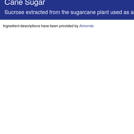
Cane Sugar
Sucrose extracted from the sugarcane plant used as
Ingredient descriptions have been provided by
Almonds