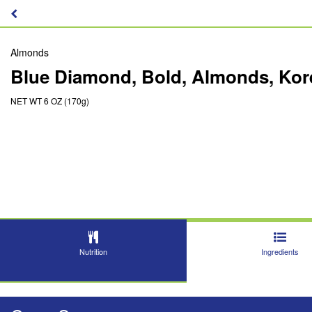
Almonds
Blue Diamond, Bold, Almonds, Ko
NET WT 6 OZ (170g)
Nutrition
Ingredients