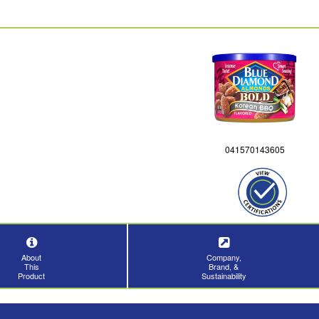
041570143605
About
Company,
This
Brand, &
Product
Sustainability