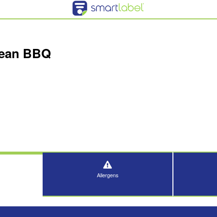
rean BBQ
Allergens