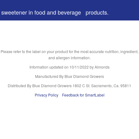
 a sweetener in food and beverage products.
Please refer to the label on your product for the most accurate nutrition, ingredient,
and allergen information.
Information updated on
10/11/2022
by Almonds
Manufactured By Blue Diamond Growers
Distributed By Blue Diamond Growers 1802 C St. Sacramento, Ca. 95811
Privacy Policy
Feedback for SmartLabel