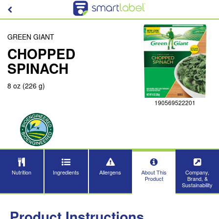
GREEN GIANT
CHOPPED
SPINACH
8 oz (226 g)
190569522201
Nutrition
Ingredients
Allergens
About This
Company,
Product
Brand, &
Sustainability
Product Instructions