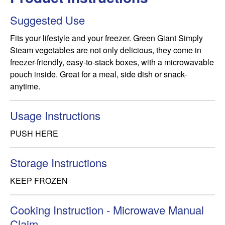
Suggested Use
Fits your lifestyle and your freezer. Green Giant Simply 
Steam vegetables are not only delicious, they come in 
freezer-friendly, easy-to-stack boxes, with a microwavable 
pouch inside. Great for a meal, side dish or snack-
anytime.
Usage Instructions
PUSH HERE
Storage Instructions
KEEP FROZEN
Cooking Instruction - Microwave Manual
Claim