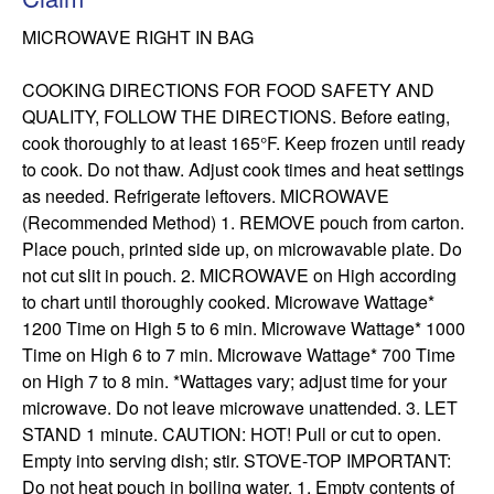
MICROWAVE RIGHT IN BAG

COOKING DIRECTIONS FOR FOOD SAFETY AND 
QUALITY, FOLLOW THE DIRECTIONS. Before eating, 
cook thoroughly to at least 165°F. Keep frozen until ready 
to cook. Do not thaw. Adjust cook times and heat settings 
as needed. Refrigerate leftovers. MICROWAVE 
(Recommended Method) 1. REMOVE pouch from carton. 
Place pouch, printed side up, on microwavable plate. Do 
not cut slit in pouch. 2. MICROWAVE on High according 
to chart until thoroughly cooked. Microwave Wattage* 
1200 Time on High 5 to 6 min. Microwave Wattage* 1000 
Time on High 6 to 7 min. Microwave Wattage* 700 Time 
on High 7 to 8 min. *Wattages vary; adjust time for your 
microwave. Do not leave microwave unattended. 3. LET 
STAND 1 minute. CAUTION: HOT! Pull or cut to open. 
Empty into serving dish; stir. STOVE-TOP IMPORTANT: 
Do not heat pouch in boiling water. 1. Empty contents of 