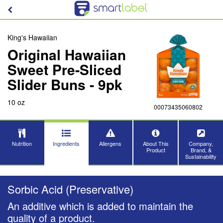
King's Hawaiian
Original Hawaiian
Sweet Pre-Sliced
Slider Buns - 9pk
10 oz
00073435060802
Nutrition
Ingredients
Allergens
About This
Company,
Product
Brand, &
Sustainability
Sorbic Acid (Preservative)
An additive which is added to maintain the
quality of a product.