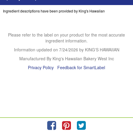
Ingredient descriptions have been provided by King's Hawaiian
Please refer to the label on your product for the most accurate
ingredient information.
Information updated on
7/24/2026
by KING'S HAWAIIAN
Manufactured By King's Hawaiian Bakery West Inc
Privacy Policy
Feedback for SmartLabel