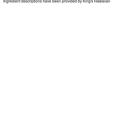
Ingredient descriptions have been provided by King's Hawaiian