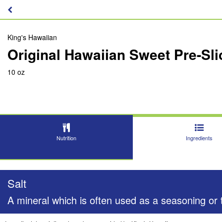
King's Hawaiian
Original Hawaiian Sweet Pre-Sli
10 oz
Nutrition
Ingredients
Salt
A mineral which is often used as a seasoning or t