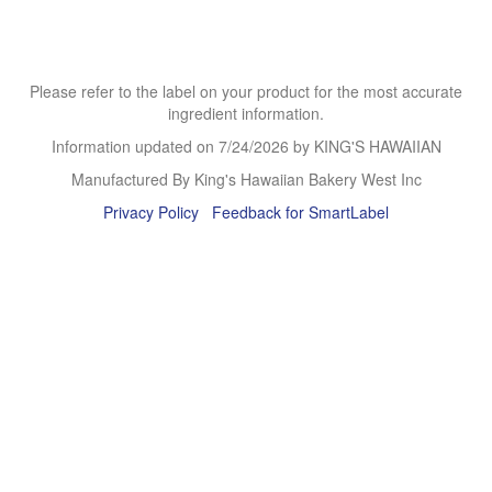
Please refer to the label on your product for the most accurate
ingredient information.
Information updated on
7/24/2026
by KING'S HAWAIIAN
Manufactured By King's Hawaiian Bakery West Inc
Privacy Policy
Feedback for SmartLabel