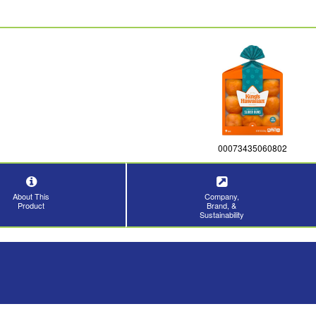
00073435060802
About This
Company,
Product
Brand, &
Sustainability