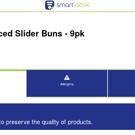
ced Slider Buns - 9pk
Allergens
o preserve the quality of products.