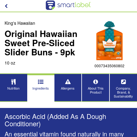
King's Hawaiian
Original Hawaiian
Sweet Pre-Sliced
Slider Buns - 9pk
10 oz
00073435060802
Nutrition
Ingredients
Allergens
About This
Company,
Product
Brand, &
Sustainability
Ascorbic Acid (Added As A Dough
Conditioner)
An essential vitamin found naturally in many