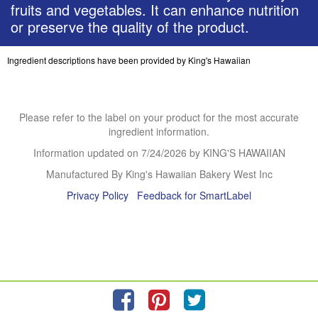
fruits and vegetables. It can enhance nutrition
or preserve the quality of the product.
Ingredient descriptions have been provided by King's Hawaiian
Please refer to the label on your product for the most accurate
ingredient information.
Information updated on
7/24/2026
by KING'S HAWAIIAN
Manufactured By King's Hawaiian Bakery West Inc
Privacy Policy
Feedback for SmartLabel