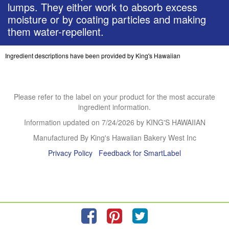
lumps. They either work to absorb excess
moisture or by coating particles and making
them water-repellent.
Ingredient descriptions have been provided by King's Hawaiian
Please refer to the label on your product for the most accurate
ingredient information.
Information updated on
7/24/2026
by KING'S HAWAIIAN
Manufactured By King's Hawaiian Bakery West Inc
Privacy Policy
Feedback for SmartLabel