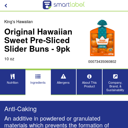
King's Hawaiian
Original Hawaiian
Sweet Pre-Sliced
Slider Buns - 9pk
10 oz
00073435060802
Nutrition
Ingredients
Allergens
About This
Company,
Product
Brand, &
Sustainability
Anti-Caking
An additive in powdered or granulated
materials which prevents the formation of